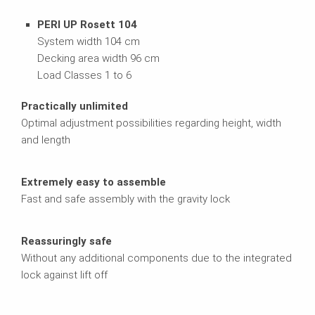
PERI UP Rosett 104
System width 104 cm
Decking area width 96 cm
Load Classes 1 to 6
Practically unlimited
Optimal adjustment possibilities regarding height, width
and length
Extremely easy to assemble
Fast and safe assembly with the gravity lock
Reassuringly safe
Without any additional components due to the integrated
lock against lift off