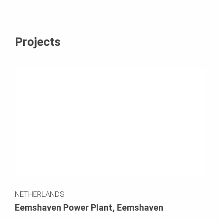
Projects
NETHERLANDS
Eemshaven Power Plant, Eemshaven