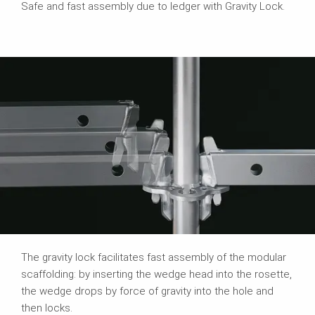
Safe and fast assembly due to ledger with Gravity Lock.
The gravity lock facilitates fast assembly of the modular
scaffolding: by inserting the wedge head into the rosette,
the wedge drops by force of gravity into the hole and
then locks.