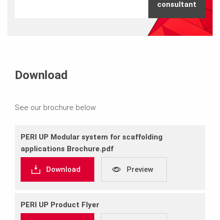
consultant
Download
See our brochure below
PERI UP Modular system for scaffolding
applications Brochure.pdf
Download
Preview
PERI UP Product Flyer