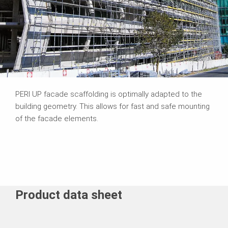
PERI UP facade scaffolding is optimally adapted to the
building geometry. This allows for fast and safe mounting
of the facade elements.
Product data sheet