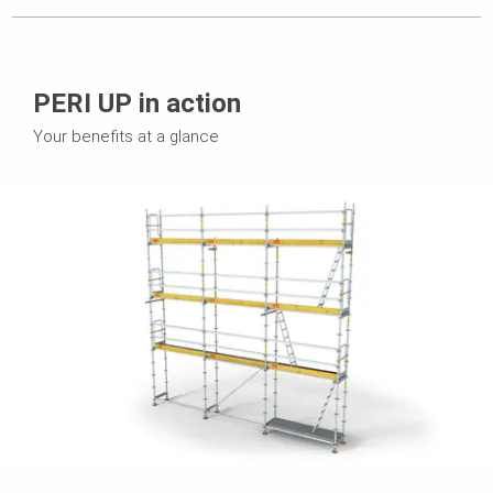
PERI UP in action
Your benefits at a glance