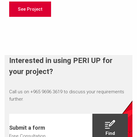
See Project
Interested in using PERI UP for
your project?
Call us on +965 9696 3619 to discuss your requirements
further.
Submit a form
Find
Free Consultation