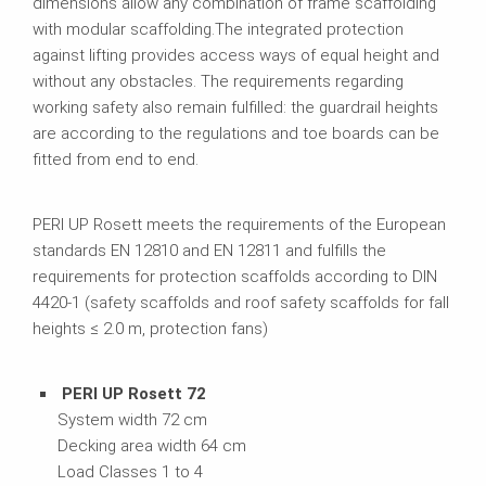
dimensions allow any combination of frame scaffolding
with modular scaffolding.The integrated protection
against lifting provides access ways of equal height and
without any obstacles. The requirements regarding
working safety also remain fulfilled: the guardrail heights
are according to the regulations and toe boards can be
fitted from end to end.
PERI UP Rosett meets the requirements of the European
standards EN 12810 and EN 12811 and fulfills the
requirements for protection scaffolds according to DIN
4420-1 (safety scaffolds and roof safety scaffolds for fall
heights ≤ 2.0 m, protection fans)
PERI UP Rosett 72
System width 72 cm
Decking area width 64 cm
Load Classes 1 to 4