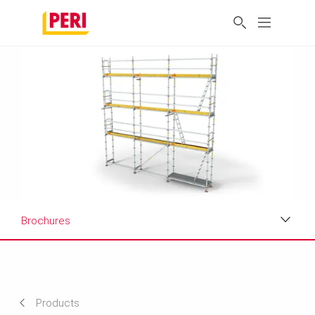
Brochures
Applications
Product Data Sheet
Products