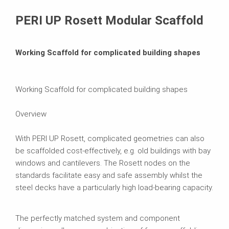
Brochures
PERI UP Rosett Modular Scaffold
Working Scaffold for complicated building shapes
Working Scaffold for complicated building shapes
Overview
With PERI UP Rosett, complicated geometries can also
be scaffolded cost-effectively, e.g. old buildings with bay
windows and cantilevers. The Rosett nodes on the
standards facilitate easy and safe assembly whilst the
steel decks have a particularly high load-bearing capacity.
The perfectly matched system and component