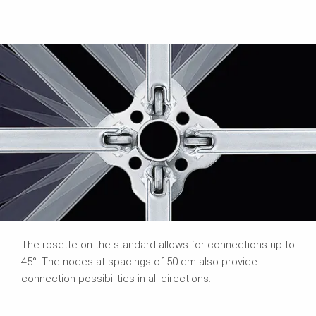
The rosette on the standard allows for connections up to
45°. The nodes at spacings of 50 cm also provide
connection possibilities in all directions.