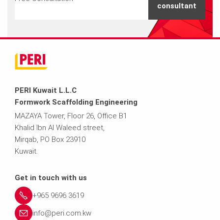
consultant
PERI Kuwait L.L.C
Formwork Scaffolding Engineering
MAZAYA Tower, Floor 26, Office B1
Khalid Ibn Al Waleed street,
Mirqab, PO Box 23910
Kuwait.
Get in touch with us
+965 9696 3619
info@peri.com.kw