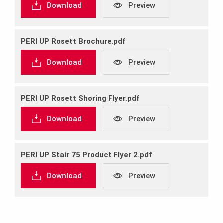
Download
Preview
PERI UP Rosett Brochure.pdf
Download
Preview
PERI UP Rosett Shoring Flyer.pdf
Download
Preview
PERI UP Stair 75 Product Flyer 2.pdf
Download
Preview