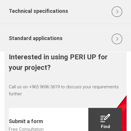
Technical specifications
Standard applications
Interested in using PERI UP for
your project?
Call us on +965 9696 3619 to discuss your requirements
further.
Submit a form
Find
Free Consultation