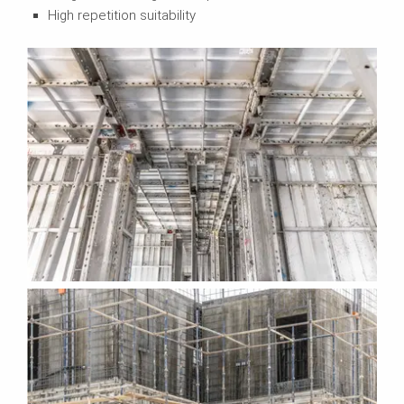
High repetition suitability