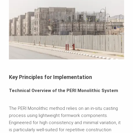
Key Principles for Implementation
Technical Overview of the PERI Monolithic System
The PERI Monolithic method relies on an in-situ casting
process using lightweight formwork components.
Engineered for high consistency and minimal variation, it
is particularly well-suited for repetitive construction