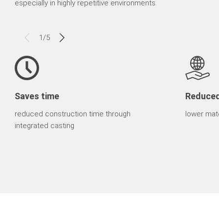
especially in highly repetitive environments.
1
/
5
Saves time
Reduce
reduced construction time through
lower mate
integrated casting