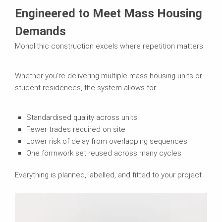
Engineered to Meet Mass Housing
Demands
Monolithic construction excels where repetition matters.
Whether you're delivering multiple mass housing units or
student residences, the system allows for:
Standardised quality across units
Fewer trades required on site
Lower risk of delay from overlapping sequences
One formwork set reused across many cycles
Everything is planned, labelled, and fitted to your project