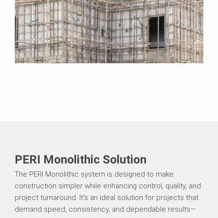
PERI Monolithic Solution
The PERI Monolithic system is designed to make
construction simpler while enhancing control, quality, and
project turnaround. It's an ideal solution for projects that
demand speed, consistency, and dependable results—