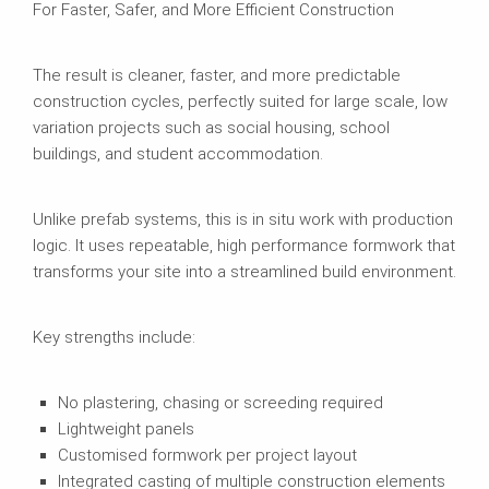
For Faster, Safer, and More Efficient Construction
The result is cleaner, faster, and more predictable
construction cycles, perfectly suited for large scale, low
variation projects such as social housing, school
buildings, and student accommodation.
Unlike prefab systems, this is in situ work with production
logic. It uses repeatable, high performance formwork that
transforms your site into a streamlined build environment.
Key strengths include:
No plastering, chasing or screeding required
Lightweight panels
Customised formwork per project layout
Integrated casting of multiple construction elements