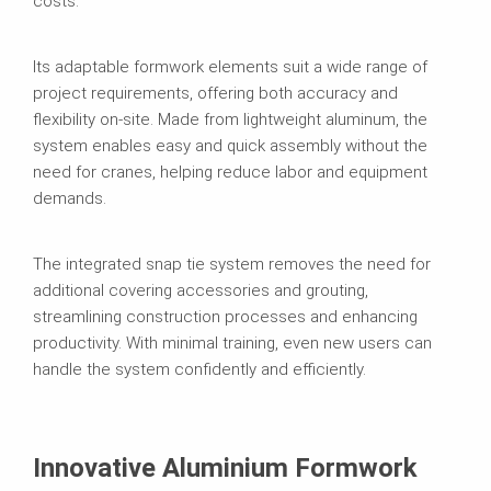
costs.
Its adaptable formwork elements suit a wide range of
project requirements, offering both accuracy and
flexibility on-site. Made from lightweight aluminum, the
system enables easy and quick assembly without the
need for cranes, helping reduce labor and equipment
demands.
The integrated snap tie system removes the need for
additional covering accessories and grouting,
streamlining construction processes and enhancing
productivity. With minimal training, even new users can
handle the system confidently and efficiently.
Innovative Aluminium Formwork