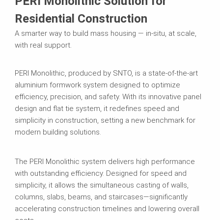
PERI Monolithic Solution for
Residential Construction
A smarter way to build mass housing — in-situ, at scale,
with real support.
PERI Monolithic, produced by SNTO, is a state-of-the-art
aluminium formwork system designed to optimize
efficiency, precision, and safety. With its innovative panel
design and flat tie system, it redefines speed and
simplicity in construction, setting a new benchmark for
modern building solutions.
The PERI Monolithic system delivers high performance
with outstanding efficiency. Designed for speed and
simplicity, it allows the simultaneous casting of walls,
columns, slabs, beams, and staircases—significantly
accelerating construction timelines and lowering overall