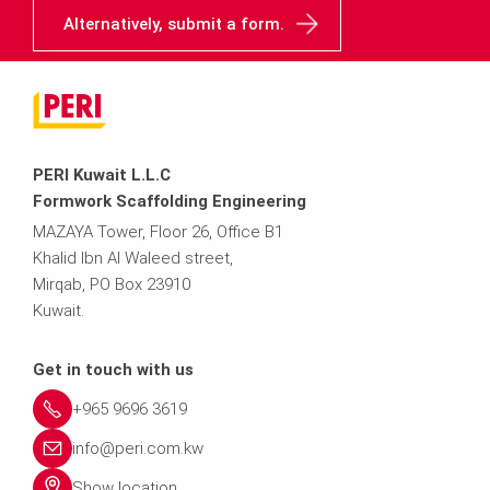
Alternatively, submit a form.
PERI Kuwait L.L.C
Formwork Scaffolding Engineering
MAZAYA Tower, Floor 26, Office B1
Khalid Ibn Al Waleed street,
Mirqab, PO Box 23910
Kuwait.
Get in touch with us
+965 9696 3619
info@peri.com.kw
Show location