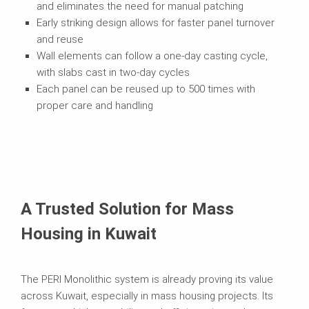
and eliminates the need for manual patching
Early striking design allows for faster panel turnover
and reuse
Wall elements can follow a one-day casting cycle,
with slabs cast in two-day cycles
Each panel can be reused up to 500 times with
proper care and handling
A Trusted Solution for Mass
Housing in Kuwait
The PERI Monolithic system is already proving its value
across Kuwait, especially in mass housing projects. Its