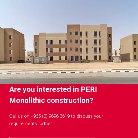
Are you interested in PERI
Monolithic construction?
Call us on +965 (0) 9696 3619 to discuss your
requirements further.