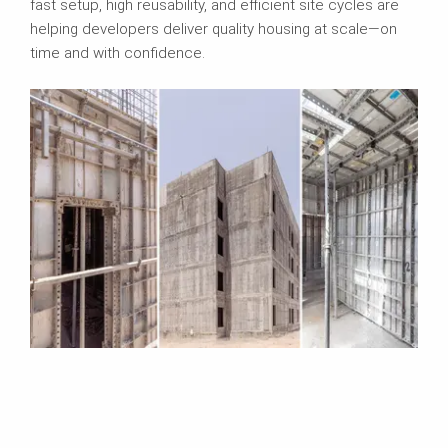
fast setup, high reusability, and efficient site cycles are
helping developers deliver quality housing at scale—on
time and with confidence.