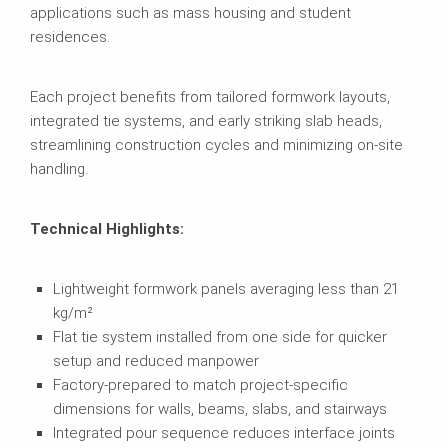
applications such as mass housing and student
residences.
Each project benefits from tailored formwork layouts,
integrated tie systems, and early striking slab heads,
streamlining construction cycles and minimizing on-site
handling.
Technical Highlights:
Lightweight formwork panels averaging less than 21
kg/m²
Flat tie system installed from one side for quicker
setup and reduced manpower
Factory-prepared to match project-specific
dimensions for walls, beams, slabs, and stairways
Integrated pour sequence reduces interface joints