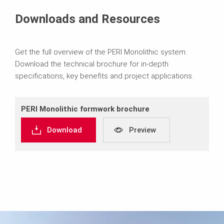
Downloads and Resources
Get the full overview of the PERI Monolithic system.
Download the technical brochure for in-depth
specifications, key benefits and project applications.
PERI Monolithic formwork brochure
Download
Preview