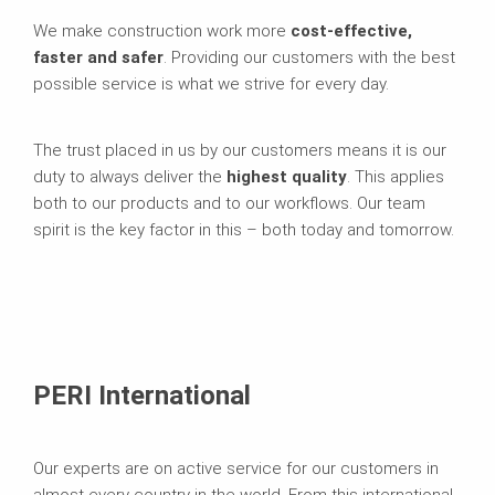
We make construction work more
cost-effective,
faster and safer
. Providing our customers with the best
possible service is what we strive for every day.
The trust placed in us by our customers means it is our
duty to always deliver the
highest quality
. This applies
both to our products and to our workflows. Our team
spirit is the key factor in this – both today and tomorrow.
PERI International
Our experts are on active service for our customers in