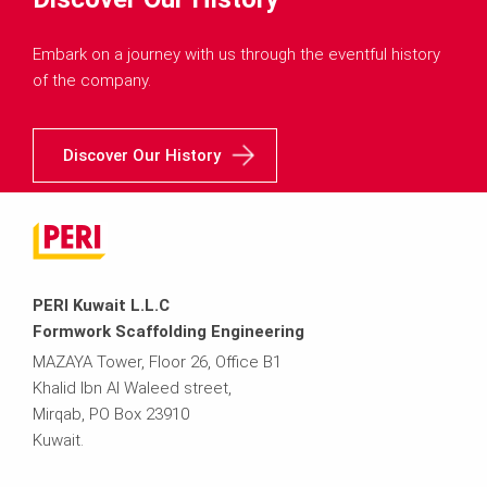
Embark on a journey with us through the eventful history
of the company.
Discover Our History
PERI Kuwait L.L.C
Formwork Scaffolding Engineering
MAZAYA Tower, Floor 26, Office B1
Khalid Ibn Al Waleed street,
Mirqab, PO Box 23910
Kuwait.