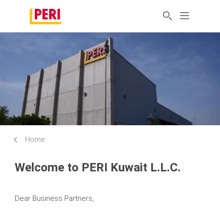
Home
Welcome to PERI Kuwait L.L.C.
Dear Business Partners,