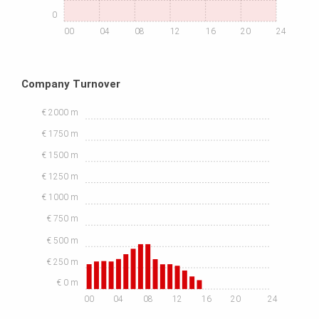
0
00
04
08
12
16
20
24
Company Turnover
€ 2000 m
€ 1750 m
€ 1500 m
€ 1250 m
€ 1000 m
€ 750 m
€ 500 m
€ 250 m
€ 0 m
00
04
08
12
16
20
24