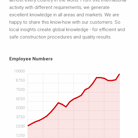
almost every country in the world. From this international
activity with different requirements, we generate
excellent knowledge in all areas and markets. We are
happy to share this know-how with our customers. So
local insights create global knowledge - for efficient and
safe construction procedures and quality results.
Employee Numbers
10000
8750
7500
6250
5000
3750
2500
1250