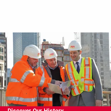
Discover Our History