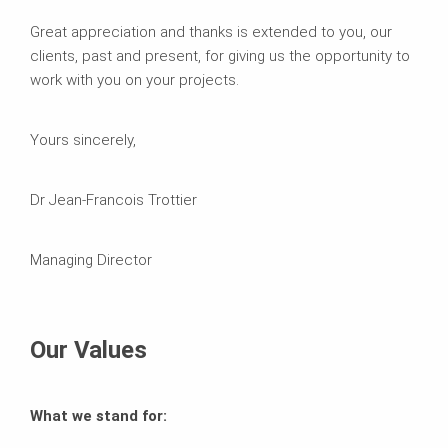
Great appreciation and thanks is extended to you, our
clients, past and present, for giving us the opportunity to
work with you on your projects.
Yours sincerely,
Dr Jean-Francois Trottier
Managing Director
Our Values
What we stand for: