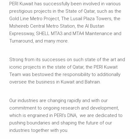
PERI Kuwait has successfully been involved in various
prestigious projects in the State of Qatar, such as the
Gold Line Metro Project, The Lusail Plaza Towers, the
Msheireb Central Metro Station, the Al Bustan
Expressway, SHELL MTA3 and MTA4 Maintenance and
Turnaround, and many more.
Strong from its successes on such state of the art and
iconic projects in the state of Qatar, the PERI Kuwait
Team was bestowed the responsibility to additionally
oversee the business in Kuwait and Bahrain.
Our industries are changing rapidly and with our
commitment to ongoing research and development,
which is engrained in PERI’s DNA, we are dedicated to
pushing boundaries and shaping the future of our
industries together with you.