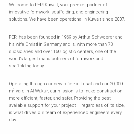
Welcome to PERI Kuwait, your premier partner of
innovative formwork, scaffolding, and engineering
solutions. We have been operational in Kuwait since 2007.
PERI has been founded in 1969 by Arthur Schwoerer and
his wife Christl in Germany and is, with more than 70
subsidiaries and over 160 logistic centers, one of the
world’s largest manufacturers of formwork and
scaffolding today.
Operating through our new office in Lusail and our 20,000
2
m
yard in Al Wukair, our mission is to make construction
more efficient, faster, and safer. Providing the best
available support for your project – regardless of its size,
is what drives our team of experienced engineers every
day.