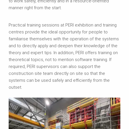
to work safely, efficiently and in a resource-oriented
manner right from the start.
Practical training sessions at PERI exhibition and training
centres provide the ideal opportunity for people to
familiarise themselves with the operation of the systems
and to directly apply and deepen their knowledge of the
theory and expert tips. In addition, PERI offers training on
theoretical topics, not to mention software training. If
required, PERI supervisors can also support the
construction site team directly on site so that the
systems can be used safely and efficiently from the
outset.