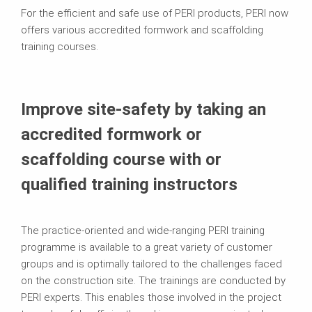
For the efficient and safe use of PERI products, PERI now
offers various accredited formwork and scaffolding
training courses.
Improve site-safety by taking an
accredited formwork or
scaffolding course with or
qualified training instructors
The practice-oriented and wide-ranging PERI training
programme is available to a great variety of customer
groups and is optimally tailored to the challenges faced
on the construction site. The trainings are conducted by
PERI experts. This enables those involved in the project