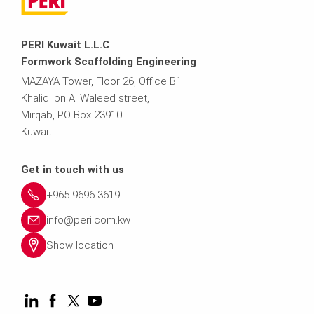
PERI Kuwait L.L.C
Formwork Scaffolding Engineering
MAZAYA Tower, Floor 26, Office B1
Khalid Ibn Al Waleed street,
Mirqab, PO Box 23910
Kuwait.
Get in touch with us
+965 9696 3619
info@peri.com.kw
Show location