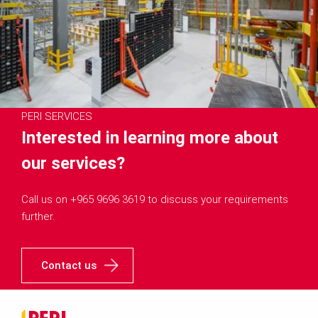
PERI SERVICES
Interested in learning more about
our services?
Call us on +965 9696 3619 to discuss your requirements
further.
Contact us