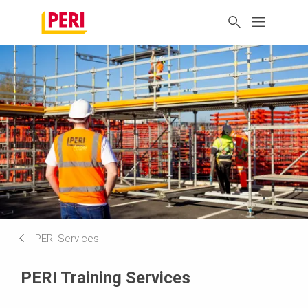
PERI Services
PERI Training Services