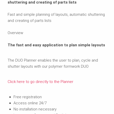
shuttering and creating of parts lists
Fast and simple planning of layouts, automatic shuttering
and creating of parts lists
Overview
The fast and easy application to plan simple layouts
The DUO Planner enables the user to plan, cycle and
shutter layouts with our polymer formwork DUO
Click here to go directly to the Planner
Free registration
Access online 24/7
No installation necessary