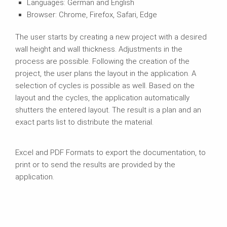
Languages: German and English
Browser: Chrome, Firefox, Safari, Edge
The user starts by creating a new project with a desired
wall height and wall thickness. Adjustments in the
process are possible. Following the creation of the
project, the user plans the layout in the application. A
selection of cycles is possible as well. Based on the
layout and the cycles, the application automatically
shutters the entered layout. The result is a plan and an
exact parts list to distribute the material.
Excel and PDF Formats to export the documentation, to
print or to send the results are provided by the
application.