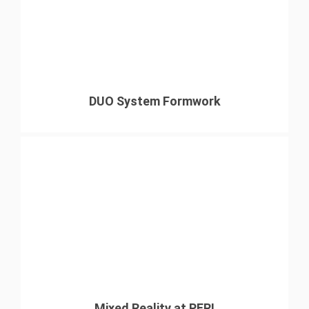
DUO System Formwork
Mixed Reality at PERI