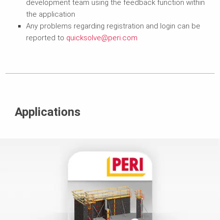
development team using the feedback function within
the application
Any problems regarding registration and login can be
reported to
quicksolve@peri.com
Applications