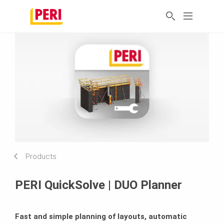
Products
PERI QuickSolve | DUO Planner
Fast and simple planning of layouts, automatic