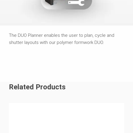
The DUO Planner enables the user to plan, cycle and
shutter layouts with our polymer formwork DUO.
Related Products