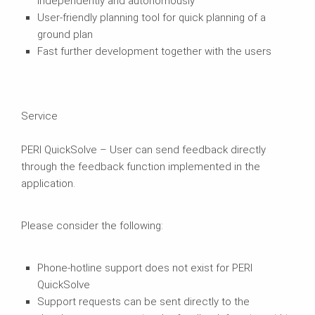
independently and autonomously
User-friendly planning tool for quick planning of a
ground plan
Fast further development together with the users
Service
PERI QuickSolve – User can send feedback directly
through the feedback function implemented in the
application.
Please consider the following:
Phone-hotline support does not exist for PERI
QuickSolve
Support requests can be sent directly to the