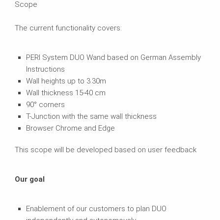
Scope
The current functionality covers:
PERI System DUO Wand based on German Assembly
Instructions
Wall heights up to 3.30m
Wall thickness 15-40 cm
90° corners
T-Junction with the same wall thickness
Browser Chrome and Edge
This scope will be developed based on user feedback
Our goal
Enablement of our customers to plan DUO