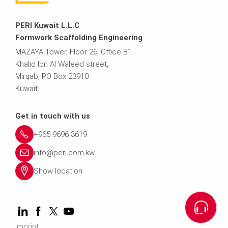
PERI Kuwait L.L.C
Formwork Scaffolding Engineering
MAZAYA Tower, Floor 26, Office B1
Khalid Ibn Al Waleed street,
Mirqab, PO Box 23910
Kuwait.
Get in touch with us
+965 9696 3619
info@peri.com.kw
Show location
Imprint