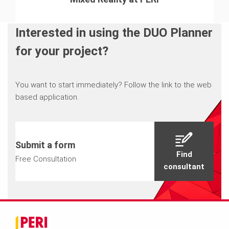
Interested in using the DUO Planner
for your project?
You want to start immediately? Follow the link to the web
based application.
Submit a form
Find
Free Consultation
consultant