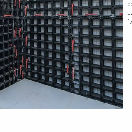
c
ca
f