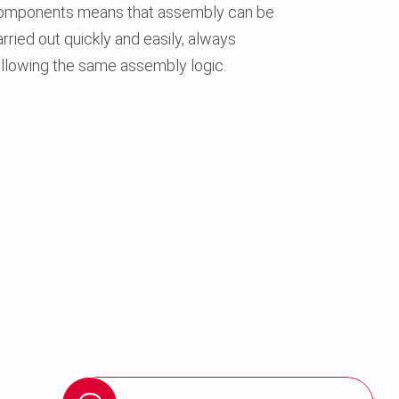
omponents means that assembly can be
rried out quickly and easily, always
ollowing the same assembly logic.