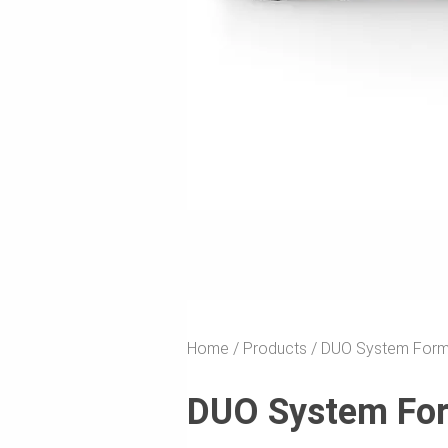
Home
Products
DUO System For
DUO System Fo