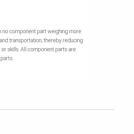
th no component part weighing more
and transportation; thereby reducing
 or skills. All component parts are
parts.