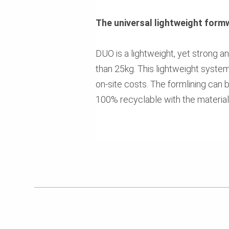
The universal lightweight form
DUO is a lightweight, yet strong
than 25kg. This lightweight syste
on-site costs. The formlining can 
100% recyclable with the materia