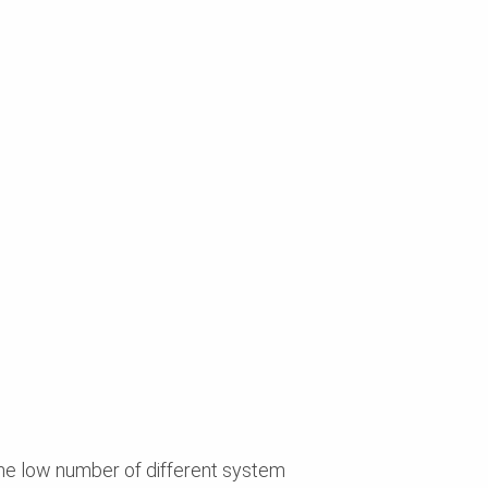
he low number of different system