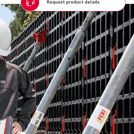
Request product details