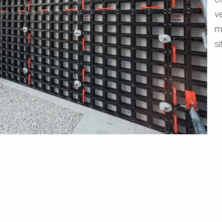
v
m
si