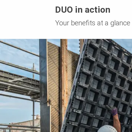
DUO in action
Your benefits at a glance