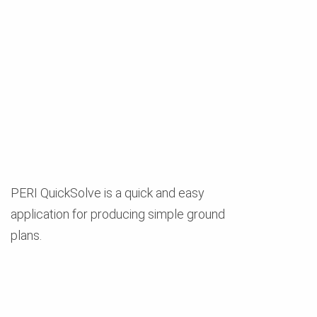
PERI QuickSolve is a quick and easy
application for producing simple ground
plans.