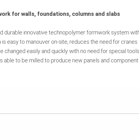
work for walls, foundations, columns and slabs
 and durable innovative technopolymer formwork system wi
m is easy to manouver on-site, reduces the need for cranes 
be changed easily and quickly with no need for special tools
ls able to be milled to produce new panels and component 