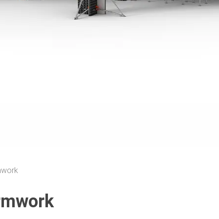
mwork
rmwork