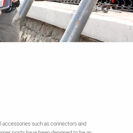
ll accessories such as connectors and
orner posts have been designed to be as