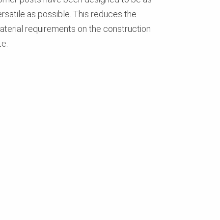
ersatile as possible. This reduces the
aterial requirements on the construction
te.