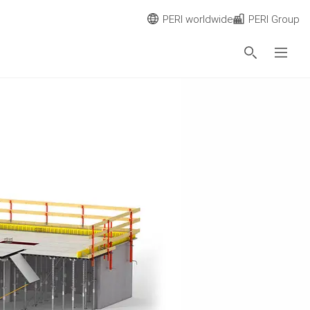
PERI worldwide
PERI Group