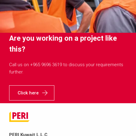
Are you working on a project like
this?
Call us on +965 9696 3619 to discuss your requirements
further.
Click here
PERI Kuwait L.L.C