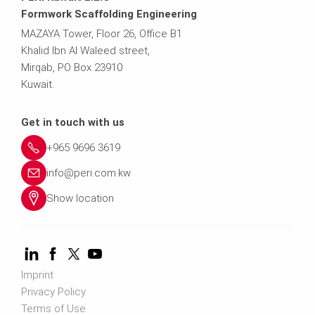
Formwork Scaffolding Engineering
MAZAYA Tower, Floor 26, Office B1
Khalid Ibn Al Waleed street,
Mirqab, PO Box 23910
Kuwait.
Get in touch with us
+965 9696 3619
info@peri.com.kw
Show location
Imprint
Privacy Policy
Terms of Use