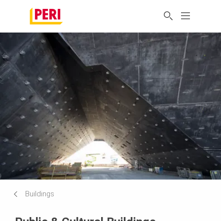
Buildings