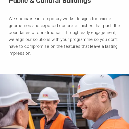
Public & Cultural Buildings
We specialise in temporary works designs for unique
geometries and exposed concrete finishes that push the
boundaries of construction. Through early engagement,
we align our solutions with your programme so you don’t
have to compromise on the features that leave a lasting
impression.