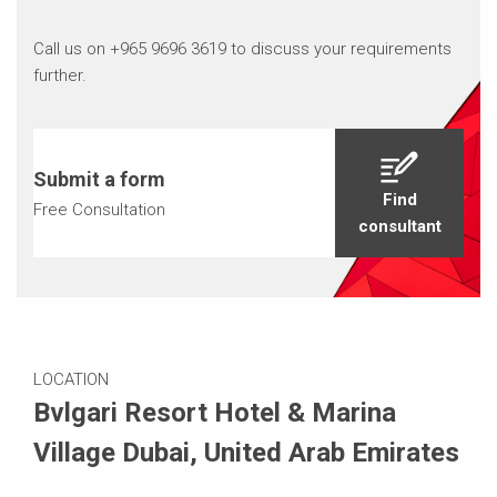
Call us on +965 9696 3619 to discuss your requirements
further.
Submit a form
Find
Free Consultation
consultant
LOCATION
Bvlgari Resort Hotel & Marina
Village Dubai, United Arab Emirates