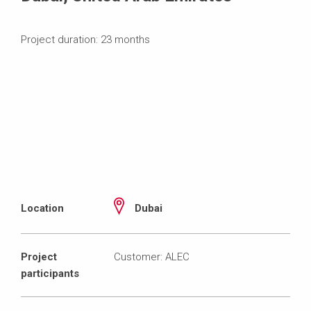
Project duration: 23 months
Location
Dubai
Project
Customer: ALEC
participants