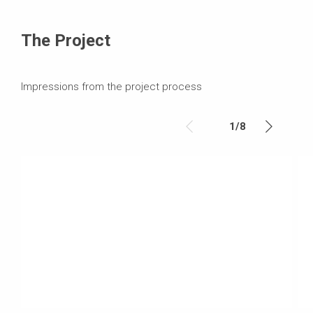
The Project
Impressions from the project process
1
/
8