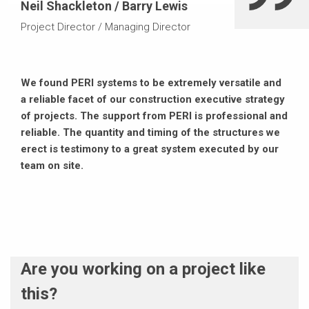
Neil Shackleton / Barry Lewis
Project Director / Managing Director
We found PERI systems to be extremely versatile and
a reliable facet of our construction executive strategy
of projects. The support from PERI is professional and
reliable. The quantity and timing of the structures we
erect is testimony to a great system executed by our
team on site.
Are you working on a project like
this?