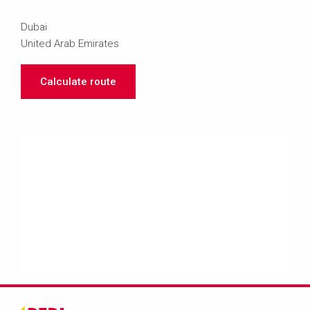
Dubai
United Arab Emirates
Calculate route