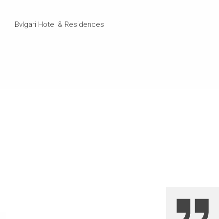
Bvlgari Hotel & Residences