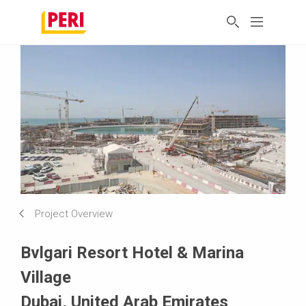
Project Overview
Bvlgari Resort Hotel & Marina
Village
Dubai, United Arab Emirates