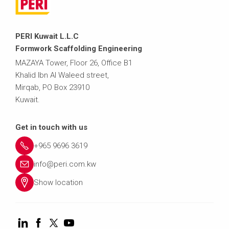
PERI Kuwait L.L.C
Formwork Scaffolding Engineering
MAZAYA Tower, Floor 26, Office B1
Khalid Ibn Al Waleed street,
Mirqab, PO Box 23910
Kuwait.
Get in touch with us
+965 9696 3619
info@peri.com.kw
Show location