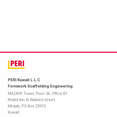
PERI Kuwait L.L.C
Formwork Scaffolding Engineering
MAZAYA Tower, Floor 26, Office B1
Khalid Ibn Al Waleed street,
Mirqab, PO Box 23910
Kuwait.