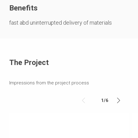
Benefits
fast abd uninterrupted delivery of materials
The Project
Impressions from the project process
1
/
6