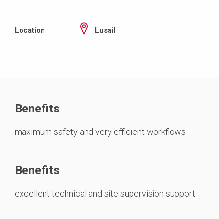
Location
Lusail
Benefits
maximum safety and very efficient workflows
Benefits
excellent technical and site supervision support