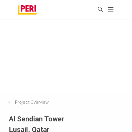
Project Overview
Al Sendian Tower
Lusail, Qatar