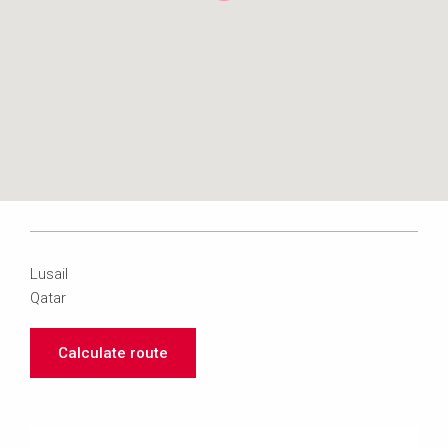
Lusail
Qatar
Calculate route