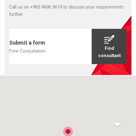
Call us on +965 9696 3619 to discuss your requirements
further.
Submit a form
Find
Free Consultation
consultant