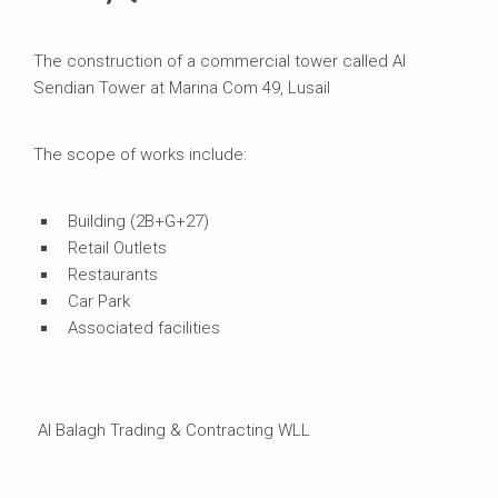
The construction of a commercial tower called Al
Sendian Tower at Marina Com 49, Lusail
The scope of works include:
Building (2B+G+27)
Retail Outlets
Restaurants
Car Park
Associated facilities
Al Balagh Trading & Contracting WLL