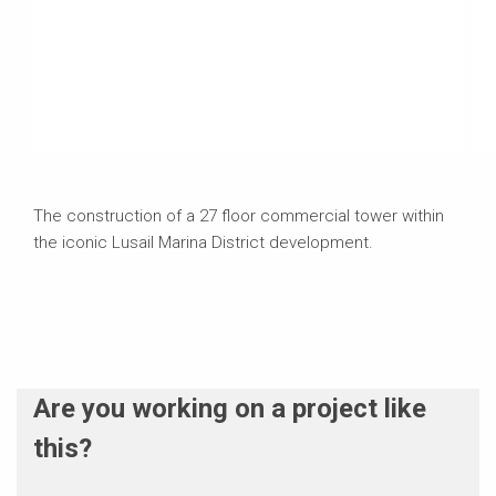
The construction of a 27 floor commercial tower within
the iconic Lusail Marina District development.
Are you working on a project like
this?