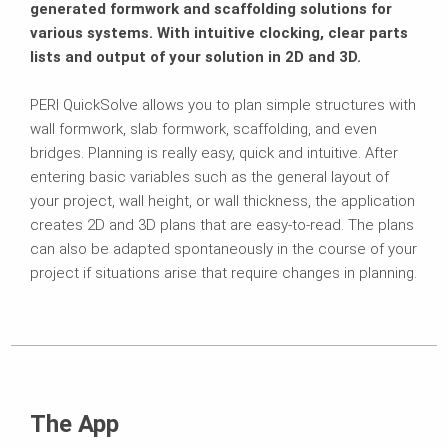
generated formwork and scaffolding solutions for
various systems. With intuitive clocking, clear parts
lists and output of your solution in 2D and 3D.
PERI QuickSolve allows you to plan simple structures with
wall formwork, slab formwork, scaffolding, and even
bridges. Planning is really easy, quick and intuitive. After
entering basic variables such as the general layout of
your project, wall height, or wall thickness, the application
creates 2D and 3D plans that are easy-to-read. The plans
can also be adapted spontaneously in the course of your
project if situations arise that require changes in planning.
The App