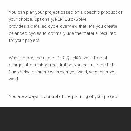
You can plan your project based on a specific product of
your choice. Optionally, PERI QuickSolve
provides a detailed cycle overview that lets you create
balanced cycles to optimally use the material required
for your project.
What’s more, the use of PERI QuickSolve is free of
charge, after a short registration, you can use the PERI
QuickSolve planners wherever you want, whenever you
want.
You are always in control of the planning of your project.