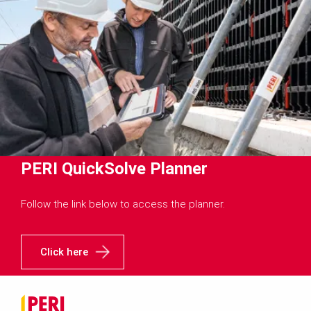
PERI QuickSolve Planner
Follow the link below to access the planner.
Click here