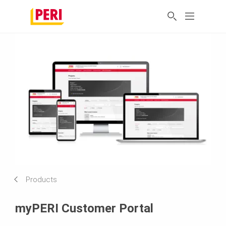
Products
myPERI Customer Portal