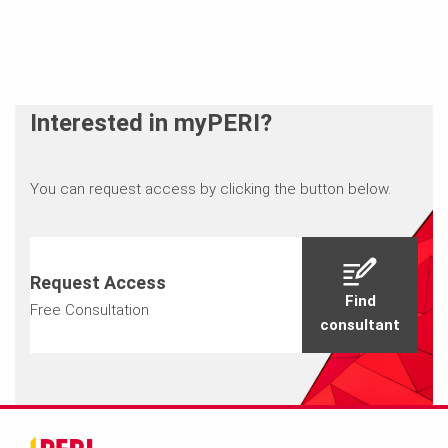
Interested in myPERI?
You can request access by clicking the button below.
Request Access
Find
Free Consultation
consultant