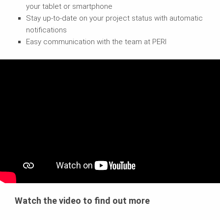
your tablet or smartphone
Stay up-to-date on your project status with automatic
notifications
Easy communication with the team at PERI
Watch the video to find out more