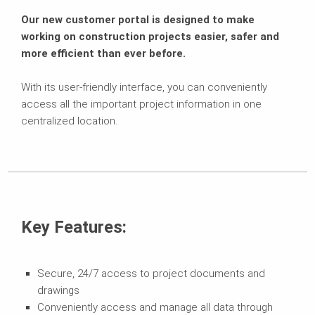
Our new customer portal is designed to make
working on construction projects easier, safer and
more efficient than ever before.
With its user-friendly interface, you can conveniently
access all the important project information in one
centralized location.
Key Features:
Secure, 24/7 access to project documents and
drawings
Conveniently access and manage all data through