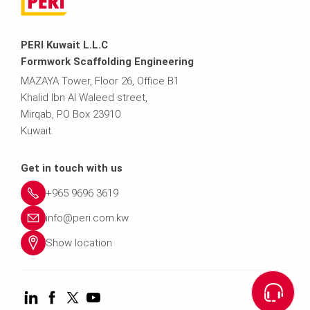
PERI Kuwait L.L.C
Formwork Scaffolding Engineering
MAZAYA Tower, Floor 26, Office B1
Khalid Ibn Al Waleed street,
Mirqab, PO Box 23910
Kuwait.
Get in touch with us
+965 9696 3619
info@peri.com.kw
Show location