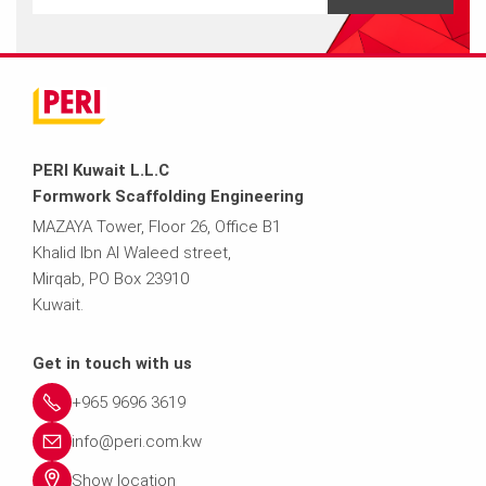
PERI Kuwait L.L.C
Formwork Scaffolding Engineering
MAZAYA Tower, Floor 26, Office B1
Khalid Ibn Al Waleed street,
Mirqab, PO Box 23910
Kuwait.
Get in touch with us
+965 9696 3619
info@peri.com.kw
Show location