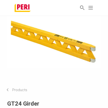
Products
GT24 Girder