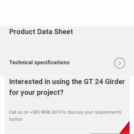
Product Data Sheet
Technical specifications
Interested in using the GT 24 Girder
for your project?
Call us on +965 9696 3619 to discuss your requirements
further.