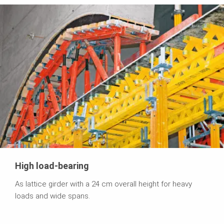
High load-bearing
As lattice girder with a 24 cm overall height for heavy
loads and wide spans.