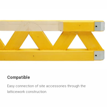
Compatible
Easy connection of site accessories through the
latticework construction.