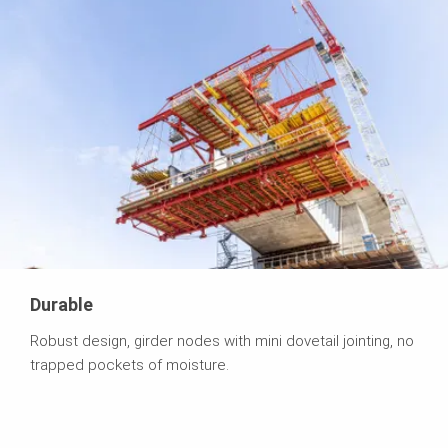
Durable
Robust design, girder nodes with mini dovetail jointing, no
trapped pockets of moisture.