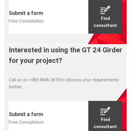
Submit a form
Find
Free Consultation
consultant
Interested in using the GT 24 Girder
for your project?
Call us on +965 9696 3619 to discuss your requirements
further.
Submit a form
Find
Free Consultation
consultant