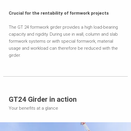
Crucial for the rentability of formwork projects
The GT 24 formwork girder provides a high load-bearing
capacity and rigidity. During use in wall, column and slab
formwork systems or with special formwork, material
usage and workload can therefore be reduced with the
girder.
GT24 Girder in action
Your benefits at a glance