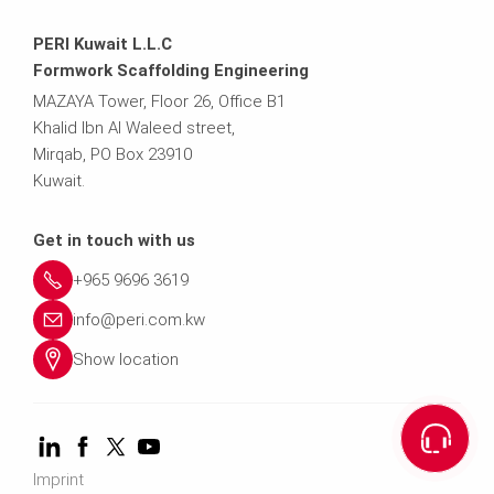
PERI Kuwait L.L.C
Formwork Scaffolding Engineering
MAZAYA Tower, Floor 26, Office B1
Khalid Ibn Al Waleed street,
Mirqab, PO Box 23910
Kuwait.
Get in touch with us
+965 9696 3619
info@peri.com.kw
Show location
Imprint