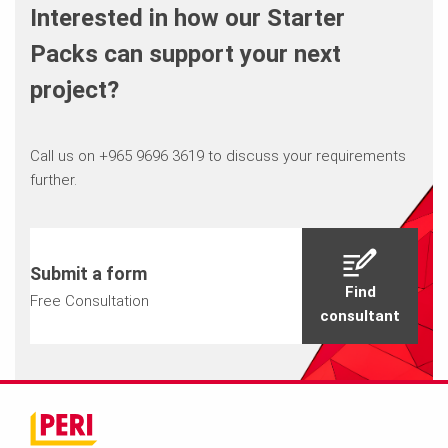
Interested in how our Starter
Packs can support your next
project?
Call us on +965 9696 3619 to discuss your requirements
further.
Submit a form
Find
Free Consultation
consultant