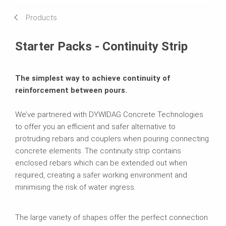
Products
Starter Packs - Continuity Strip
The simplest way to achieve continuity of
reinforcement between pours.
We’ve partnered with DYWIDAG Concrete Technologies
to offer you an efficient and safer alternative to
protruding rebars and couplers when pouring connecting
concrete elements. The continuity strip contains
enclosed rebars which can be extended out when
required, creating a safer working environment and
minimising the risk of water ingress.
The large variety of shapes offer the perfect connection