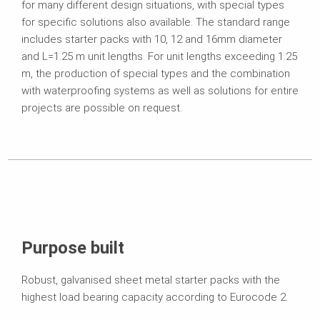
for many different design situations, with special types
for specific solutions also available. The standard range
includes starter packs with 10, 12 and 16mm diameter
and L=1.25 m unit lengths. For unit lengths exceeding 1.25
m, the production of special types and the combination
with waterproofing systems as well as solutions for entire
projects are possible on request.
Purpose built
Robust, galvanised sheet metal starter packs with the
highest load bearing capacity according to Eurocode 2.