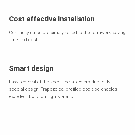
Cost effective installation
Continuity strips are simply nailed to the formwork, saving
time and costs.
Smart design
Easy removal of the sheet metal covers due to its
special design. Trapezoidal profiled box also enables
excellent bond during installation.