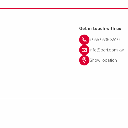
Get in touch with us
+965 9696 3619
info@peri.com.kw
Show location