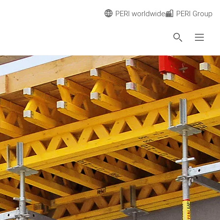
PERI worldwide
PERI Group