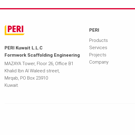
PERI
Products
Services
PERI Kuwait L.L.C
Projects
Formwork Scaffolding Engineering
Company
MAZAYA Tower, Floor 26, Office B1
Khalid Ibn Al Waleed street,
Mirqab, PO Box 23910
Kuwait.
Imprint
Privacy Policy
Terms of Use
Contact