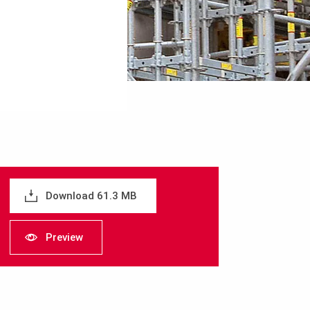
Download 61.3 MB
Preview