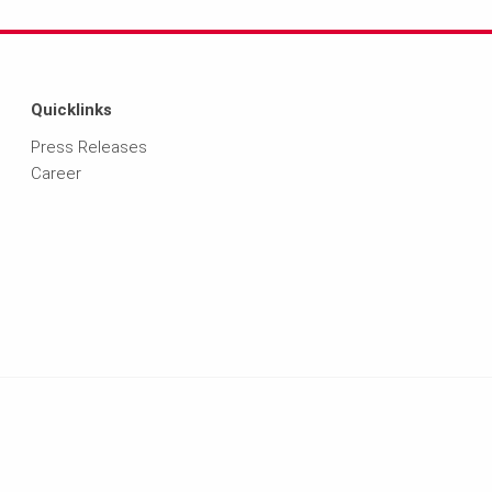
Quicklinks
Press Releases
Career