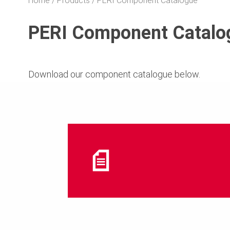
Home
Products
PERI Component Catalogue
PERI Component Catalo
Download our component catalogue below.