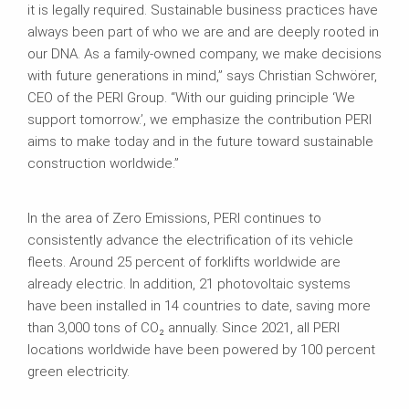
it is legally required. Sustainable business practices have
always been part of who we are and are deeply rooted in
our DNA. As a family-owned company, we make decisions
with future generations in mind,” says Christian Schwörer,
CEO of the PERI Group. “With our guiding principle ‘We
support tomorrow.’, we emphasize the contribution PERI
aims to make today and in the future toward sustainable
construction worldwide.”
In the area of Zero Emissions, PERI continues to
consistently advance the electrification of its vehicle
fleets. Around 25 percent of forklifts worldwide are
already electric. In addition, 21 photovoltaic systems
have been installed in 14 countries to date, saving more
than 3,000 tons of CO₂ annually. Since 2021, all PERI
locations worldwide have been powered by 100 percent
green electricity.