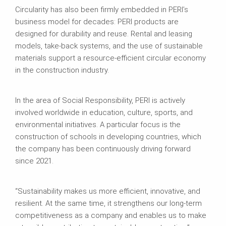
Circularity has also been firmly embedded in PERI’s
business model for decades: PERI products are
designed for durability and reuse. Rental and leasing
models, take-back systems, and the use of sustainable
materials support a resource-efficient circular economy
in the construction industry.
In the area of Social Responsibility, PERI is actively
involved worldwide in education, culture, sports, and
environmental initiatives. A particular focus is the
construction of schools in developing countries, which
the company has been continuously driving forward
since 2021.
“Sustainability makes us more efficient, innovative, and
resilient. At the same time, it strengthens our long-term
competitiveness as a company and enables us to make