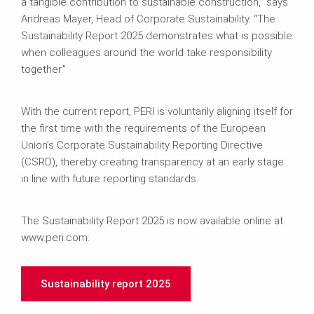
a tangible contribution to sustainable construction,” says
Andreas Mayer, Head of Corporate Sustainability. “The
Sustainability Report 2025 demonstrates what is possible
when colleagues around the world take responsibility
together.”
With the current report, PERI is voluntarily aligning itself for
the first time with the requirements of the European
Union’s Corporate Sustainability Reporting Directive
(CSRD), thereby creating transparency at an early stage
in line with future reporting standards.
The Sustainability Report 2025 is now available online at
www.peri.com:
Sustainability report 2025