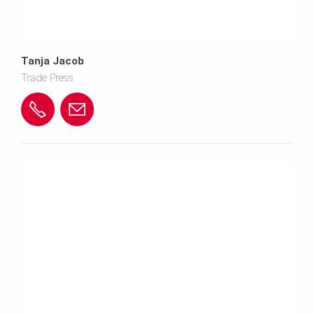
Tanja Jacob
Trade Press
+
c
4
o
9
n
(0)
t
7
e
3
n
0
t