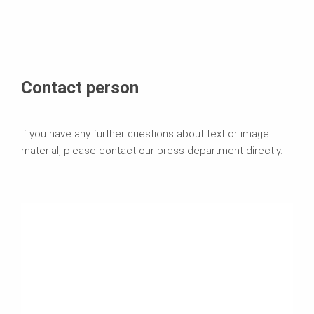
Contact person
If you have any further questions about text or image
material, please contact our press department directly.