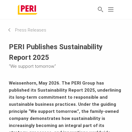
Press Releases
PERI Publishes Sustainability
Report 2025
“We support tomorrow.”
Weissenhorn, May 2026. The PERI Group has
published its Sustainability Report 2025, underlining
its long-term commitment to responsible and
sustainable business practices. Under the guiding
principle “We support tomorrow.”, the family-owned
company demonstrates how sustainability is
increasingly becoming an integral part of its