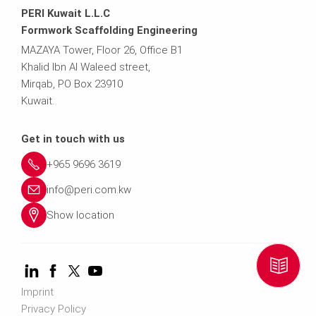
PERI Kuwait L.L.C
9
e
Formwork Scaffolding Engineering
MAZAYA Tower, Floor 26, Office B1
5
r
Khalid Ibn Al Waleed street,
Mirqab, PO Box 23910
0
i.
Kuwait.
-
c
Get in touch with us
0
o
+965 9696 3619
info@peri.com.kw
m
Show location
Imprint
Privacy Policy