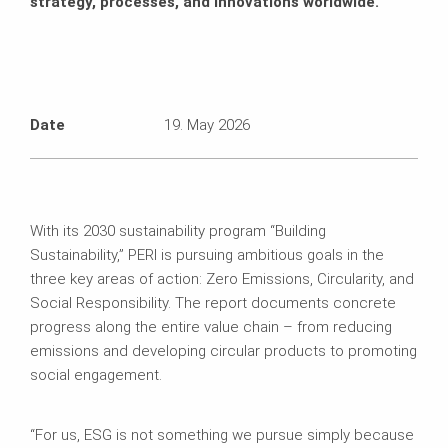
strategy, processes, and innovations worldwide.
Date
19. May 2026
With its 2030 sustainability program “Building
Sustainability,” PERI is pursuing ambitious goals in the
three key areas of action: Zero Emissions, Circularity, and
Social Responsibility. The report documents concrete
progress along the entire value chain – from reducing
emissions and developing circular products to promoting
social engagement.
“For us, ESG is not something we pursue simply because