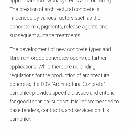
appropriate formwork systems and formlining.
The creation of architectural concrete is
influenced by various factors such as the
concrete mix, pigments, release agents, and
subsequent surface treatments.
The development of new concrete types and
fibre-reinforced concretes opens up further
applications. While there are no binding
regulations for the production of architectural
concrete, the DBV "Architectural Concrete"
pamphlet provides specific classes and criteria
for good technical support. It is recommended to
base tenders, contracts, and services on this
pamphlet.