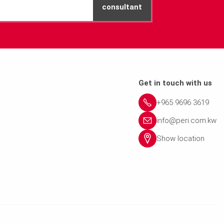
consultant
Get in touch with us
+965 9696 3619
info@peri.com.kw
Show location