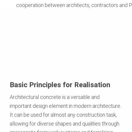
cooperation between architects, contractors and P
Basic Principles for Realisation
Architectural concrete is a versatile and
important design element in modern architecture.
It can be used for almost any construction task,
allowing for diverse shapes and qualities through