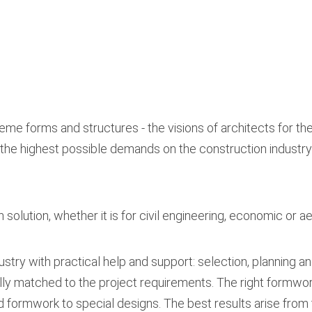
eme forms and structures - the visions of architects for the
the highest possible demands on the construction industry
solution, whether it is for civil engineering, economic or a
stry with practical help and support: selection, planning a
y matched to the project requirements. The right formwork
d formwork to special designs. The best results arise from