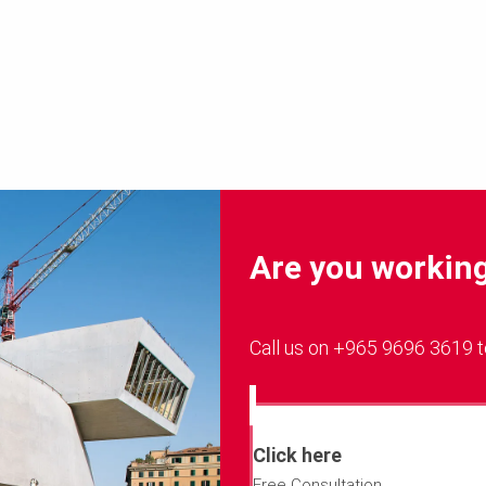
Are you working 
Call us on +965 9696 3619 t
Click here
Free Consultation