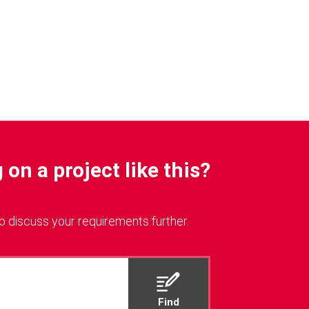
on a project like this?
o discuss your requirements further.
Find