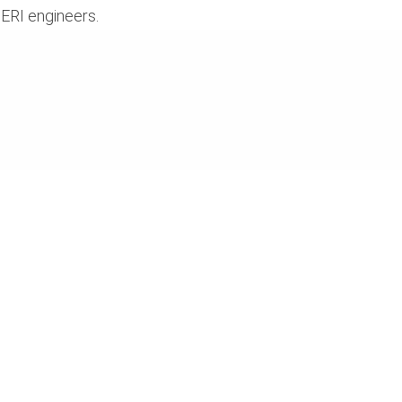
ERI engineers.