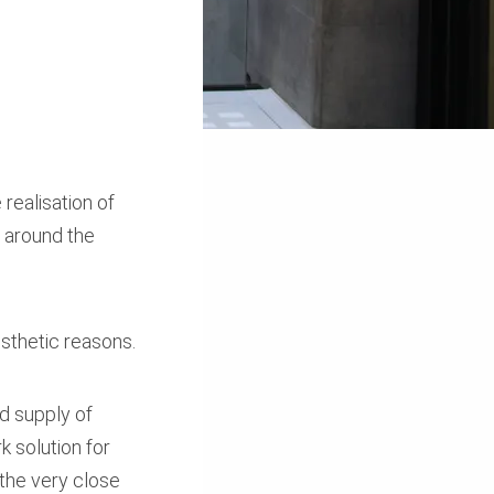
 realisation of
 around the
esthetic reasons.
nd supply of
 solution for
 the very close