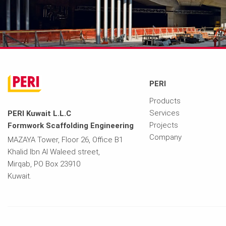
PERI
Products
Services
PERI Kuwait L.L.C
Projects
Formwork Scaffolding Engineering
Company
MAZAYA Tower, Floor 26, Office B1
Khalid Ibn Al Waleed street,
Mirqab, PO Box 23910
Kuwait.
Imprint
Privacy Policy
Terms of Use
Contact