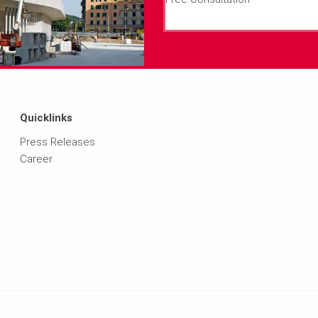
Quicklinks
Press Releases
Career