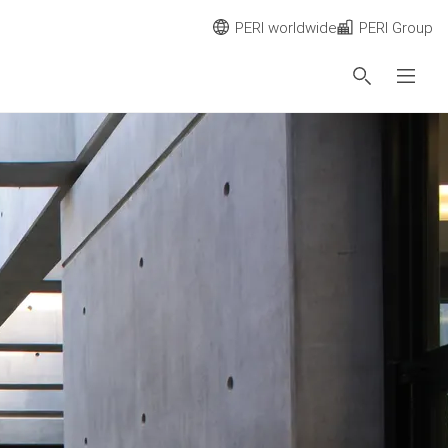
PERI worldwide
PERI Group