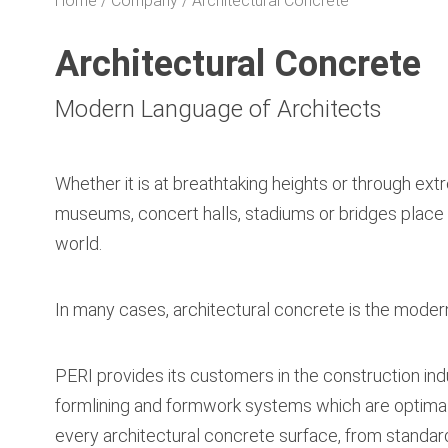
Home
Company
Architectural Concrete
Architectural Concrete
Modern Language of Architects
Whether it is at breathtaking heights or through extr
museums, concert halls, stadiums or bridges place 
world.
In many cases, architectural concrete is the modern 
PERI provides its customers in the construction indu
formlining and formwork systems which are optimall
every architectural concrete surface, from standar